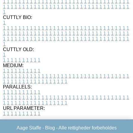
1
1
1
1
1
1
1
1
1
1
1
1
1
1
1
1
1
1
1
1
1
1
1
1
1
1
1
1
1
1
1
1
1
1
1
1
1
1
1
1
1
1
1
1
1
1
1
1
1
1
1
1
1
1
1
1
1
1
1
1
1
1
1
1
1
1
1
CUTTLY BIO:
1
1
1
1
1
1
1
1
1
1
1
1
1
1
1
1
1
1
1
1
1
1
1
1
1
1
1
1
1
1
1
1
1
1
1
1
1
1
1
1
1
1
1
1
1
1
1
1
1
1
1
1
1
1
1
1
1
1
1
1
1
1
1
1
1
1
1
1
1
1
1
1
1
1
1
1
1
1
1
1
1
1
1
1
1
1
1
1
1
1
1
1
1
1
1
1
1
1
1
1
1
CUTTLY OLD:
1
1
1
1
1
1
1
1
1
1
1
MEDIUM:
1
1
1
1
1
1
1
1
1
1
1
1
1
1
1
1
1
1
1
1
1
1
1
1
1
1
1
1
1
1
1
1
1
1
1
1
1
1
1
1
1
1
1
1
1
1
1
1
1
1
1
1
1
1
1
1
1
1
1
1
PARALLELS:
1
1
1
1
1
1
1
1
1
1
1
1
1
1
1
1
1
1
1
1
1
1
1
1
1
1
1
1
1
1
1
1
1
1
1
1
1
1
1
1
1
1
1
1
1
1
1
1
1
1
1
1
1
1
1
1
1
1
1
1
URL PARAMETER:
1
1
1
1
1
1
1
1
1
1
Aage Staffe -
Blog
- Alle rettigheder forbeholdes