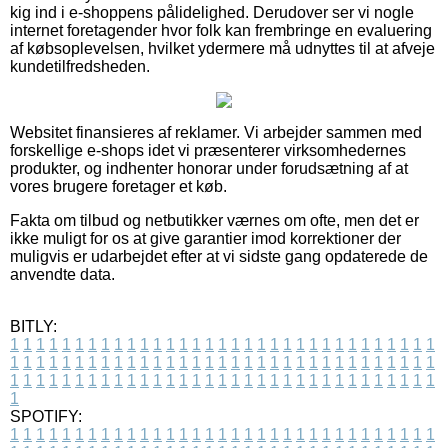
kig ind i e-shoppens pålidelighed. Derudover ser vi nogle
internet foretagender hvor folk kan frembringe en evaluering
af købsoplevelsen, hvilket ydermere må udnyttes til at afveje
kundetilfredsheden.
Websitet finansieres af reklamer. Vi arbejder sammen med
forskellige e-shops idet vi præsenterer virksomhedernes
produkter, og indhenter honorar under forudsætning af at
vores brugere foretager et køb.
Fakta om tilbud og netbutikker værnes om ofte, men det er
ikke muligt for os at give garantier imod korrektioner der
muligvis er udarbejdet efter at vi sidste gang opdaterede de
anvendte data.
BITLY:
1
1
1
1
1
1
1
1
1
1
1
1
1
1
1
1
1
1
1
1
1
1
1
1
1
1
1
1
1
1
1
1
1
1
1
1
1
1
1
1
1
1
1
1
1
1
1
1
1
1
1
1
1
1
1
1
1
1
1
1
1
1
1
1
1
1
1
1
1
1
1
1
1
1
1
1
1
1
1
1
1
1
1
1
1
1
1
1
1
1
1
1
1
1
1
1
1
1
1
1
SPOTIFY:
1
1
1
1
1
1
1
1
1
1
1
1
1
1
1
1
1
1
1
1
1
1
1
1
1
1
1
1
1
1
1
1
1