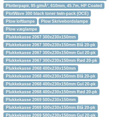
Plotterpapir, 95 g/mÂ², 610mm, 45.7m, HP Coated
PlotWave 300 black toner twin-pack (OCE)
Plow loftlampe
Plow Skrivebordslampe
Plow væglampe
Plukkekasse 2067 300x230x150mm
Plukkekasse 2067 300x230x150mm Blå 20-pk
Plukkekasse 2067 300x230x150mm Gul 20-pk
Plukkekasse 2067 300x230x150mm Rød 20-pk
Plukkekasse 2068 400x230x150mm
Plukkekasse 2068 400x230x150mm Blå 20-pk
Plukkekasse 2068 400x230x150mm Gul 20-pk
Plukkekasse 2068 400x230x150mm Rød 20-pk
Plukkekasse 2069 500x230x150mm
Plukkekasse 2069 500x230x150mm Blå 20-pk
Plukkekasse 2069 500x230x150mm Gul 20-pk