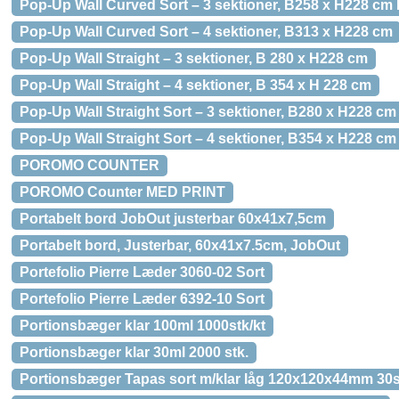
Pop-Up Wall Curved Sort – 3 sektioner, B258 x H228 cm
Pop-Up Wall Curved Sort – 4 sektioner, B313 x H228 cm
Pop-Up Wall Straight – 3 sektioner, B 280 x H228 cm
Pop-Up Wall Straight – 4 sektioner, B 354 x H 228 cm
Pop-Up Wall Straight Sort – 3 sektioner, B280 x H228 cm
Pop-Up Wall Straight Sort – 4 sektioner, B354 x H228 cm
POROMO COUNTER
POROMO Counter MED PRINT
Portabelt bord JobOut justerbar 60x41x7,5cm
Portabelt bord, Justerbar, 60x41x7.5cm, JobOut
Portefolio Pierre Læder 3060-02 Sort
Portefolio Pierre Læder 6392-10 Sort
Portionsbæger klar 100ml 1000stk/kt
Portionsbæger klar 30ml 2000 stk.
Portionsbæger Tapas sort m/klar låg 120x120x44mm 30s