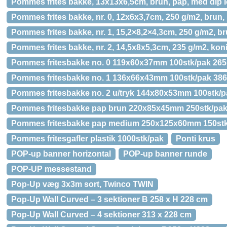
Pommes frites bakke, 13x13x6,5cm, brun, pap, med dip
Pommes frites bakke, nr. 0, 12x6x3,7cm, 250 g/m2, brun,
Pommes frites bakke, nr. 1, 15,2×8,2×4,3cm, 250 g/m2, br
Pommes frites bakke, nr. 2, 14,5x8x5,3cm, 235 g/m2, ko
Pommes fritesbakke no. 0 119x60x37mm 100stk/pak 26
Pommes fritesbakke no. 1 136x66x43mm 100stk/pak 38
Pommes fritesbakke no. 2 u/tryk 144x80x53mm 100stk/p
Pommes fritesbakke pap brun 220x85x45mm 250stk/pa
Pommes fritesbakke pap medium 250x125x60mm 150st
Pommes fritesgafler plastik 1000stk/pak
Ponti krus
POP-up banner horizontal
POP-up banner runde
POP-UP messestand
Pop-Up væg 3x3m sort, Twinco TWIN
Pop-Up Wall Curved – 3 sektioner B 258 x H 228 cm
Pop-Up Wall Curved – 4 sektioner 313 x 228 cm