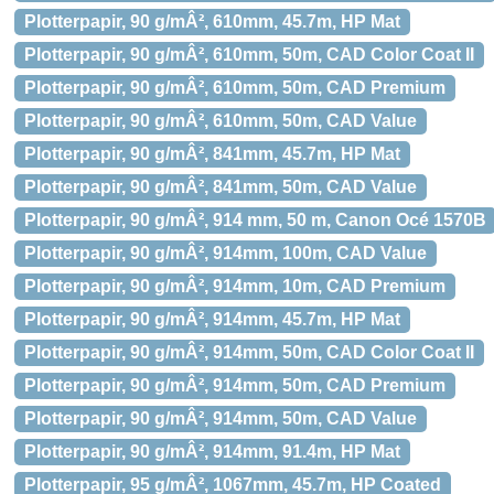
Plotterpapir, 90 g/mÂ², 610mm, 45.7m, HP Mat
Plotterpapir, 90 g/mÂ², 610mm, 50m, CAD Color Coat II
Plotterpapir, 90 g/mÂ², 610mm, 50m, CAD Premium
Plotterpapir, 90 g/mÂ², 610mm, 50m, CAD Value
Plotterpapir, 90 g/mÂ², 841mm, 45.7m, HP Mat
Plotterpapir, 90 g/mÂ², 841mm, 50m, CAD Value
Plotterpapir, 90 g/mÂ², 914 mm, 50 m, Canon Océ 1570B
Plotterpapir, 90 g/mÂ², 914mm, 100m, CAD Value
Plotterpapir, 90 g/mÂ², 914mm, 10m, CAD Premium
Plotterpapir, 90 g/mÂ², 914mm, 45.7m, HP Mat
Plotterpapir, 90 g/mÂ², 914mm, 50m, CAD Color Coat II
Plotterpapir, 90 g/mÂ², 914mm, 50m, CAD Premium
Plotterpapir, 90 g/mÂ², 914mm, 50m, CAD Value
Plotterpapir, 90 g/mÂ², 914mm, 91.4m, HP Mat
Plotterpapir, 95 g/mÂ², 1067mm, 45.7m, HP Coated