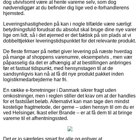
dog utvivlsomt være at hente varerne selv, som dog
nødvendiggør at du befinder dig lige ved e-forhandlerens
hjemsted.
Leveringshastigheden på kan i nogle tilfælde være særligt
betydningsfuld forudsat du absolut skal bruge dine nye varer
lige om lidt, så i det øjemed er det faktisk på sin plads at vi
dobbelttjekker leveringstidspunktet for det relevante produkt.
De fleste firmaer på nettet giver levering på næste hverdag
på mange af shoppens varenumre, eksempelvis , men vær
påpasselig da det er afhængig af at bestillingen anbringes
før et fastsat tidspunkt, med hensynstagen til at de
sandsynligvis kan nå at få dit nye produkt pakket inden
logistikmedarbejderne har fri.
En række e-forretninger i Danmark sikrer fragt uden
omkostninger, men i reglen stiller det krav om at der handles
for et fastslået beløb. Alternativt kan man tage den mindst
kostelige fragtmetode, der gerne – uden hensyn til om du er
ved Helsingør, Ikast eller Brande – er at få dem til at bringe
varerne til et afhentningssted.
Det er jo særdeles smart for alle og enhver at