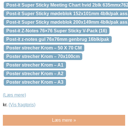
Post-it Super Sticky Meeting Chart hvid 2blk 635mmx7
Post-it Super Sticky mødeblok 152x101mm 4blk/pak ass
Post-it Super Sticky mødeblok 200x149mm 4blk/pak ass
Post-it Z-Notes 76×76 Super Sticky V-Pack (16)
Post-it z-notes gul 76x76mm genbrug 16blk/pak
Poster strecher Krom – 50 X 70 CM
Poster strecher Krom – 70x100cm
Poster strecher Krom – A1
Poster strecher Krom – A2
Poster strecher Krom – A3
(Læs mere)
kr.
(Vis fragtpris)
Læs mere »