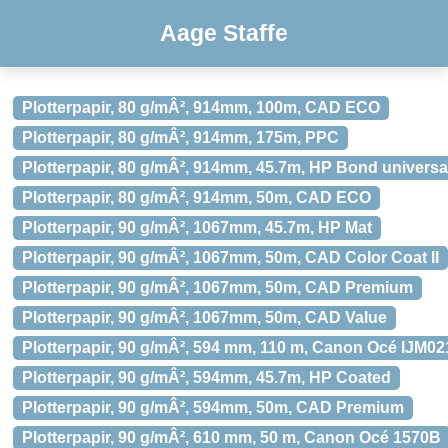
Aage Staffe
Plotterpapir, 80 g/mÂ², 914mm, 100m, CAD ECO
Plotterpapir, 80 g/mÂ², 914mm, 175m, PPC
Plotterpapir, 80 g/mÂ², 914mm, 45.7m, HP Bond universa
Plotterpapir, 80 g/mÂ², 914mm, 50m, CAD ECO
Plotterpapir, 90 g/mÂ², 1067mm, 45.7m, HP Mat
Plotterpapir, 90 g/mÂ², 1067mm, 50m, CAD Color Coat II
Plotterpapir, 90 g/mÂ², 1067mm, 50m, CAD Premium
Plotterpapir, 90 g/mÂ², 1067mm, 50m, CAD Value
Plotterpapir, 90 g/mÂ², 594 mm, 110 m, Canon Océ IJM02
Plotterpapir, 90 g/mÂ², 594mm, 45.7m, HP Coated
Plotterpapir, 90 g/mÂ², 594mm, 50m, CAD Premium
Plotterpapir, 90 g/mÂ², 610 mm, 50 m, Canon Océ 1570B