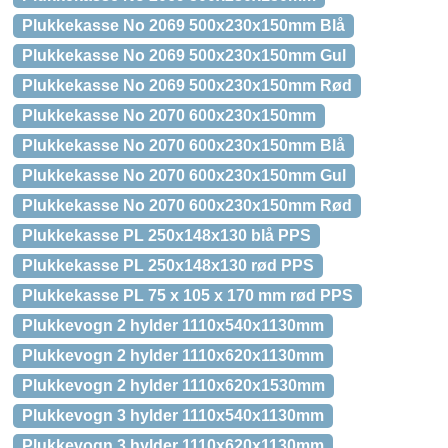
Plukkekasse No 2069 500x230x150mm Blå
Plukkekasse No 2069 500x230x150mm Gul
Plukkekasse No 2069 500x230x150mm Rød
Plukkekasse No 2070 600x230x150mm
Plukkekasse No 2070 600x230x150mm Blå
Plukkekasse No 2070 600x230x150mm Gul
Plukkekasse No 2070 600x230x150mm Rød
Plukkekasse PL 250x148x130 blå PPS
Plukkekasse PL 250x148x130 rød PPS
Plukkekasse PL 75 x 105 x 170 mm rød PPS
Plukkevogn 2 hylder 1110x540x1130mm
Plukkevogn 2 hylder 1110x620x1130mm
Plukkevogn 2 hylder 1110x620x1530mm
Plukkevogn 3 hylder 1110x540x1130mm
Plukkevogn 3 hylder 1110x620x1130mm