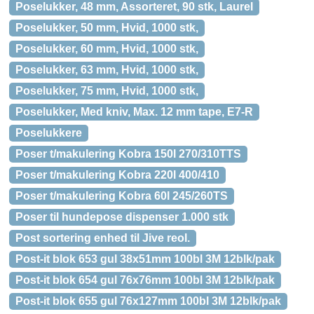
Poselukker, 48 mm, Assorteret, 90 stk, Laurel
Poselukker, 50 mm, Hvid, 1000 stk,
Poselukker, 60 mm, Hvid, 1000 stk,
Poselukker, 63 mm, Hvid, 1000 stk,
Poselukker, 75 mm, Hvid, 1000 stk,
Poselukker, Med kniv, Max. 12 mm tape, E7-R
Poselukkere
Poser t/makulering Kobra 150l 270/310TTS
Poser t/makulering Kobra 220l 400/410
Poser t/makulering Kobra 60l 245/260TS
Poser til hundepose dispenser 1.000 stk
Post sortering enhed til Jive reol.
Post-it blok 653 gul 38x51mm 100bl 3M 12blk/pak
Post-it blok 654 gul 76x76mm 100bl 3M 12blk/pak
Post-it blok 655 gul 76x127mm 100bl 3M 12blk/pak