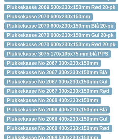
Plukkekasse 2069 500x230x150mm Rød 20-pk
Plukkekasse 2070 600x230x150mm
Plukkekasse 2070 600x230x150mm Blå 20-pk
Plukkekasse 2070 600x230x150mm Gul 20-pk
Plukkekasse 2070 600x230x150mm Rød 20-pk
Plukkekasse 3075 170x105x75 mm blå PPS
Plukkekasse No 2067 300x230x150mm
Plukkekasse No 2067 300x230x150mm Blå
Plukkekasse No 2067 300x230x150mm Gul
Plukkekasse No 2067 300x230x150mm Rød
Plukkekasse No 2068 400x230x150mm
Plukkekasse No 2068 400x230x150mm Blå
Plukkekasse No 2068 400x230x150mm Gul
Plukkekasse No 2068 400x230x150mm Rød
Plukkekasse No 2069 500x230x150mm