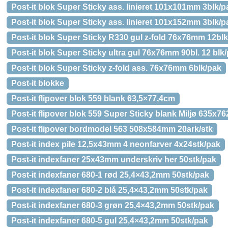
Post-it blok Super Sticky ass. linieret 101x101mm 3blk/p
Post-it blok Super Sticky ass. linieret 101x152mm 3blk/p
Post-it blok Super Sticky R330 gul z-fold 76x76mm 12bl
Post-it blok Super Sticky ultra gul 76x76mm 90bl. 12 blk
Post-it blok Super Sticky z-fold ass. 76x76mm 6blk/pak
Post-it blokke
Post-it flipover blok 559 blank 63,5×77,4cm
Post-it flipover blok 559 Super Sticky blank Miljø 635x
Post-it flipover bordmodel 563 508x584mm 20ark/stk
Post-it index pile 12,5x43mm 4 neonfarver 4x24stk/pak
Post-it indexfaner 25x43mm underskriv her 50stk/pak
Post-it indexfaner 680-1 rød 25,4×43,2mm 50stk/pak
Post-it indexfaner 680-2 blå 25,4×43,2mm 50stk/pak
Post-it indexfaner 680-3 grøn 25,4×43,2mm 50stk/pak
Post-it indexfaner 680-5 gul 25,4×43,2mm 50stk/pak