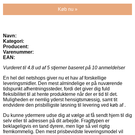
Køb nu »
Navn:
Kategori:
Producent:
Varenummer:
EAN:
Vurderet til
4.8
ud af 5 stjerner baseret på
10
anmeldelser
En hel del netshops giver nu et hav af forskellige
leveringsmidler. Den mest almindelige er på nuværende
tidspunkt afhentningssteder, fordi det giver dig fuld
fleksibilitet til at hente produkterne når der er tid til det.
Muligheden er nemlig yderst hensigtsmæssig, samt tit
endvidere den prisbilligste løsning til levering ved køb af .
Du kunne ydermere udse dig at vælge at få sendt hjem til dig
selv eller til adressen på dit arbejde. Fragttypen er
beklageligvis en tand dyrere, men lige så vel rigtig
fremkommelig. Den mest prisbevidste leveringsmodel vil