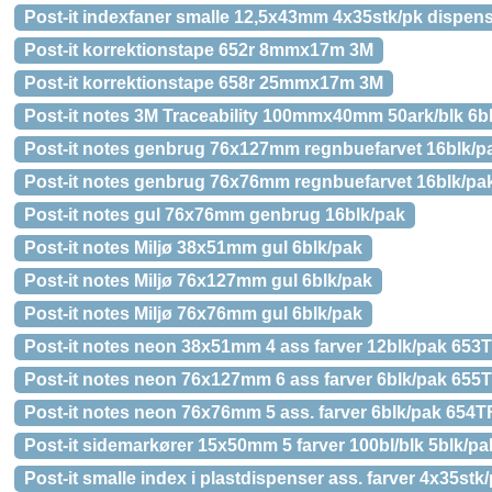
Post-it indexfaner smalle 12,5x43mm 4x35stk/pk dispen
Post-it korrektionstape 652r 8mmx17m 3M
Post-it korrektionstape 658r 25mmx17m 3M
Post-it notes 3M Traceability 100mmx40mm 50ark/blk 6b
Post-it notes genbrug 76x127mm regnbuefarvet 16blk/p
Post-it notes genbrug 76x76mm regnbuefarvet 16blk/pa
Post-it notes gul 76x76mm genbrug 16blk/pak
Post-it notes Miljø 38x51mm gul 6blk/pak
Post-it notes Miljø 76x127mm gul 6blk/pak
Post-it notes Miljø 76x76mm gul 6blk/pak
Post-it notes neon 38x51mm 4 ass farver 12blk/pak 65
Post-it notes neon 76x127mm 6 ass farver 6blk/pak 65
Post-it notes neon 76x76mm 5 ass. farver 6blk/pak 654
Post-it sidemarkører 15x50mm 5 farver 100bl/blk 5blk/pa
Post-it smalle index i plastdispenser ass. farver 4x35stk