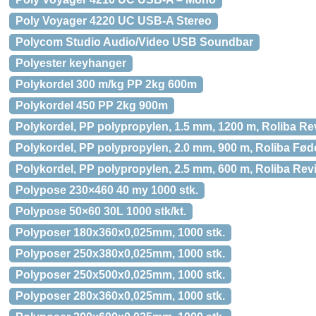
Poly Voyager 4220 UC USB-A Stereo
Polycom Studio Audio/Video USB Soundbar
Polyester keyhanger
Polykordel 300 m/kg PP 2kg 600m
Polykordel 450 PP 2kg 900m
Polykordel, PP polypropylen, 1.5 mm, 1200 m, Roliba Re
Polykordel, PP polypropylen, 2.0 mm, 900 m, Roliba Fød
Polykordel, PP polypropylen, 2.5 mm, 600 m, Roliba Revi
Polypose 230×460 40 my 1000 stk.
Polypose 50×60 30L 1000 stk/kt.
Polyposer 180x360x0,025mm, 1000 stk.
Polyposer 250x380x0,025mm, 1000 stk.
Polyposer 250x500x0,025mm, 1000 stk.
Polyposer 280x360x0,025mm, 1000 stk.