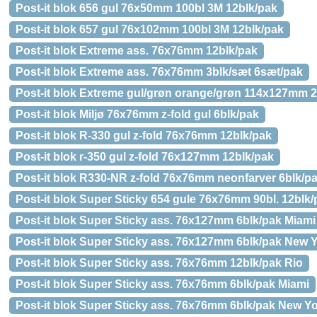
Post-it blok 656 gul 76x50mm 100bl 3M 12blk/pak
Post-it blok 657 gul 76x102mm 100bl 3M 12blk/pak
Post-it blok Extreme ass. 76x76mm 12blk/pak
Post-it blok Extreme ass. 76x76mm 3blk/sæt 6sæt/pak
Post-it blok Extreme gul/grøn orange/grøn 114x127mm 2
Post-it blok Miljø 76x76mm z-fold gul 6blk/pak
Post-it blok R-330 gul z-fold 76x76mm 12blk/pak
Post-it blok r-350 gul z-fold 76x127mm 12blk/pak
Post-it blok R330-NR z-fold 76x76mm neonfarver 6blk/p
Post-it blok Super Sticky 654 gule 76x76mm 90bl. 12blk/
Post-it blok Super Sticky ass. 76x127mm 6blk/pak Miami
Post-it blok Super Sticky ass. 76x127mm 6blk/pak New 
Post-it blok Super Sticky ass. 76x76mm 12blk/pak Rio
Post-it blok Super Sticky ass. 76x76mm 6blk/pak Miami
Post-it blok Super Sticky ass. 76x76mm 6blk/pak New Y