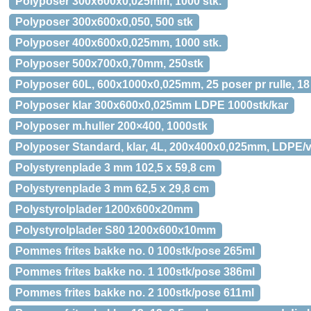
Polyposer 300x600x0,025mm, 1000 stk.
Polyposer 300x600x0,050, 500 stk
Polyposer 400x600x0,025mm, 1000 stk.
Polyposer 500x700x0,70mm, 250stk
Polyposer 60L, 600x1000x0,025mm, 25 poser pr rulle, 18 
Polyposer klar 300x600x0,025mm LDPE 1000stk/kar
Polyposer m.huller 200×400, 1000stk
Polyposer Standard, klar, 4L, 200x400x0,025mm, LDPE/vi
Polystyrenplade 3 mm 102,5 x 59,8 cm
Polystyrenplade 3 mm 62,5 x 29,8 cm
Polystyrolplader 1200x600x20mm
Polystyrolplader S80 1200x600x10mm
Pommes frites bakke no. 0 100stk/pose 265ml
Pommes frites bakke no. 1 100stk/pose 386ml
Pommes frites bakke no. 2 100stk/pose 611ml