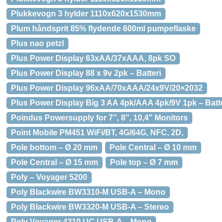
Plukkevogn 3 hylder 1110x620x1530mm
Plum håndsprit 85% flydende 600ml pumpeflaske
Plus nao petzl
Plus Power Display 63xAA/37xAAA, 8pk SO
Plus Power Display 88 x 9v 2pk – Batteri
Plus Power Display 96xAA/70xAAA/24x9V/20×2032
Plus Power Display Big 3 AA 4pk/AAA 4pk/9V 1pk – Batt
Poindus Powersupply for 7″, 8″, 10,4″ Monitors
Point Mobile PM451 WiFi/BT, 4G/64G, NFC, 2D,
Pole bottom – Ø 20 mm
Pole Central – Ø 10 mm
Pole Central – Ø 15 mm
Pole top – Ø 7 mm
Poly – Voyager 5200
Poly Blackwire BW3310-M USB-A – Mono
Poly Blackwire BW3320-M USB-A – Stereo
Poly Voyager 4210 UC USB-A – Mono