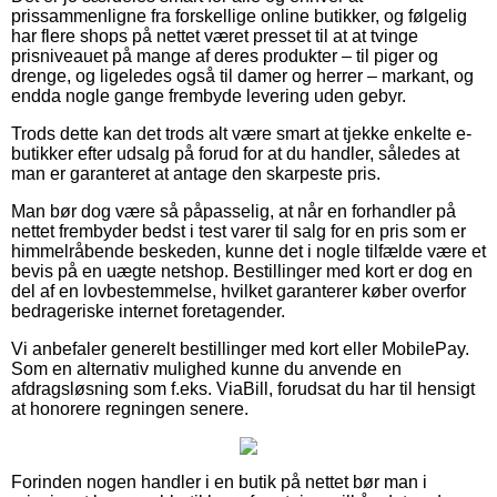
prissammenligne fra forskellige online butikker, og følgelig
har flere shops på nettet været presset til at at tvinge
prisniveauet på mange af deres produkter – til piger og
drenge, og ligeledes også til damer og herrer – markant, og
endda nogle gange frembyde levering uden gebyr.
Trods dette kan det trods alt være smart at tjekke enkelte e-
butikker efter udsalg på forud for at du handler, således at
man er garanteret at antage den skarpeste pris.
Man bør dog være så påpasselig, at når en forhandler på
nettet frembyder bedst i test varer til salg for en pris som er
himmelråbende beskeden, kunne det i nogle tilfælde være et
bevis på en uægte netshop. Bestillinger med kort er dog en
del af en lovbestemmelse, hvilket garanterer køber overfor
bedrageriske internet foretagender.
Vi anbefaler generelt bestillinger med kort eller MobilePay.
Som en alternativ mulighed kunne du anvende en
afdragsløsning som f.eks. ViaBill, forudsat du har til hensigt
at honorere regningen senere.
Forinden nogen handler i en butik på nettet bør man i