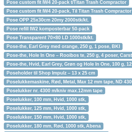
Pose custom fit IW4 20-pack t/Titan Trash Compractor
Pose custom fit IW4 20-pack, Til Titan Trash Compractor
Pose OPP 25x30cm 20my 2000stk/kt.
Pose refill IW2 komposterbar 50-pack
Pose Transparent 70×80 LD 1000stk/kt.
Pose-the, Earl Grey med orange, 250 g, 1 pose, BKI
Pose-the, Hole In One – Rooibos te, 250 g, 4 poser, Car
Pose-the, Hvid, Earl Grey, Grøn og Hole In One, 100 g, 
Poseholder til Shop Impulz – 13 x 25 cm
Poselukkemaskine, Rød, Metal, Max 12 mm tape, ND 430
Poselukker nr. 4300 m/kniv max.12mm tape
Poselukker, 100 mm, Hvid, 1000 stk,
Poselukker, 125 mm, Hvid, 1000 stk,
Poselukker, 150 mm, Hvid, 1000 stk,
Poselukker, 180 mm, Rød, 1000 stk, Abena