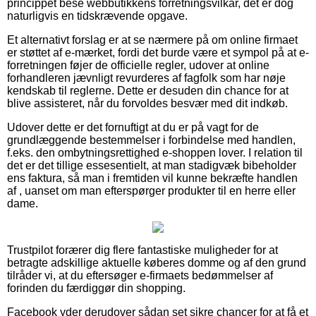
princippet bese webbutikkens forretningsvilkår, det er dog
naturligvis en tidskrævende opgave.
Et alternativt forslag er at se nærmere på om online firmaet
er støttet af e-mærket, fordi det burde være et sympol på at e-
forretningen føjer de officielle regler, udover at online
forhandleren jævnligt revurderes af fagfolk som har nøje
kendskab til reglerne. Dette er desuden din chance for at
blive assisteret, når du forvoldes besvær med dit indkøb.
Udover dette er det fornuftigt at du er på vagt for de
grundlæggende bestemmelser i forbindelse med handlen,
f.eks. den ombytningsrettighed e-shoppen lover. I relation til
det er det tillige essesentielt, at man stadigvæk bibeholder
ens faktura, så man i fremtiden vil kunne bekræfte handlen
af , uanset om man efterspørger produkter til en herre eller
dame.
Trustpilot forærer dig flere fantastiske muligheder for at
betragte adskillige aktuelle køberes domme og af den grund
tilråder vi, at du eftersøger e-firmaets bedømmelser af
forinden du færdiggør din shopping.
Facebook yder derudover sådan set sikre chancer for at få et